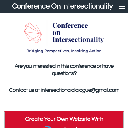
Conference On Intersectionality
Skip
to
main
content
Are you interested in this conference or have
questions?
Contact us at intersectionaldialogue@gmail.com
Create Your Own Website With
Webador