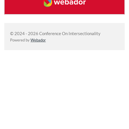
© 2024 - 2026 Conference On Intersectionality
Powered by
Webador